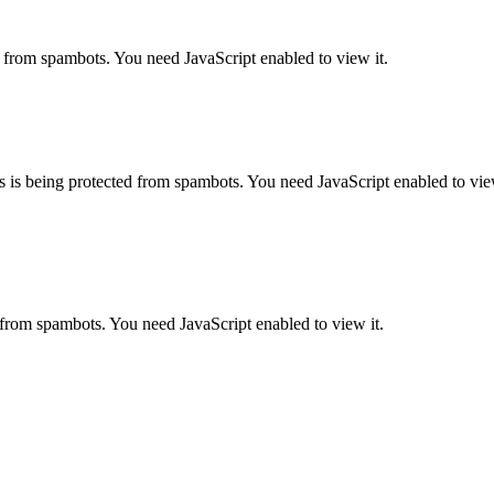
d from spambots. You need JavaScript enabled to view it.
s is being protected from spambots. You need JavaScript enabled to view
 from spambots. You need JavaScript enabled to view it.