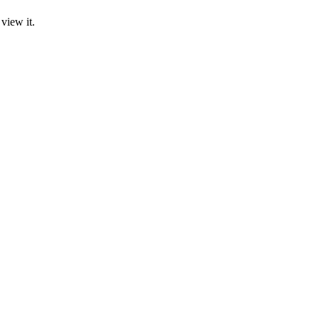
view it.