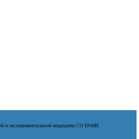
ской и экспериментальной медицины СО РАМН.