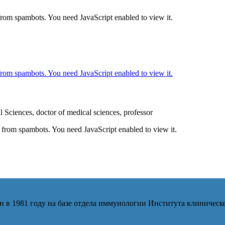
 from spambots. You need JavaScript enabled to view it.
 from spambots. You need JavaScript enabled to view it.
Sciences, doctor of medical sciences, professor
d from spambots. You need JavaScript enabled to view it.
 в 1981 году на базе отдела иммунологии Института клиниче