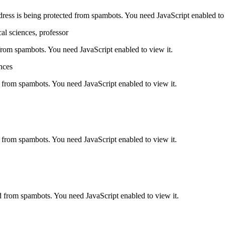
dress is being protected from spambots. You need JavaScript enabled to 
al sciences, professor
 from spambots. You need JavaScript enabled to view it.
nces
d from spambots. You need JavaScript enabled to view it.
d from spambots. You need JavaScript enabled to view it.
d from spambots. You need JavaScript enabled to view it.