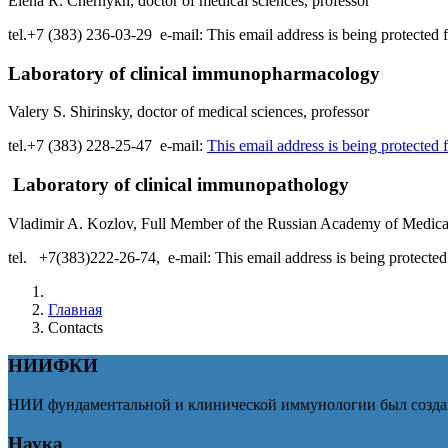
Elena R. Chernykh, doctor of medical sciences, professor
tel.+7 (383) 236-03-29 e-mail:
This email address is being protected
Laboratory of clinical immunopharmacology
Valery S. Shirinsky, doctor of medical sciences, professor
tel.+7 (383) 228-25-47 e-mail:
This email address is being protected
Laboratory of clinical immunopathology
Vladimir A. Kozlov, Full Member of the Russian Academy of Medical 
tel. +7(383)222-26-74, e-mail:
This email address is being protecte
Главная
Contacts
НИИФКИ
НИИ фундаментальной и клинической иммунологии был создан
Наука