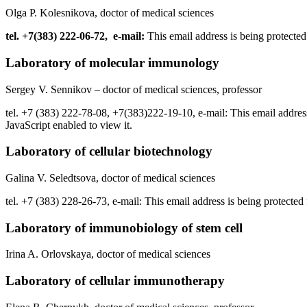
Olga P. Kolesnikova, doctor of medical sciences
tel. +7(383) 222-06-72, e-mail:
This email address is being protecte
Laboratory of molecular immunology
Sergey V. Sennikov – doctor of medical sciences, professor
tel. +7 (383) 222-78-08, +7(383)222-19-10, e-mail:
This email addres
JavaScript enabled to view it.
Laboratory of cellular biotechnology
Galina V. Seledtsova, doctor of medical sciences
tel. +7 (383) 228-26-73, e-mail:
This email address is being protected
Laboratory of immunobiology of stem cell
Irina A. Orlovskaya, doctor of medical sciences
Laboratory of cellular immunotherapy