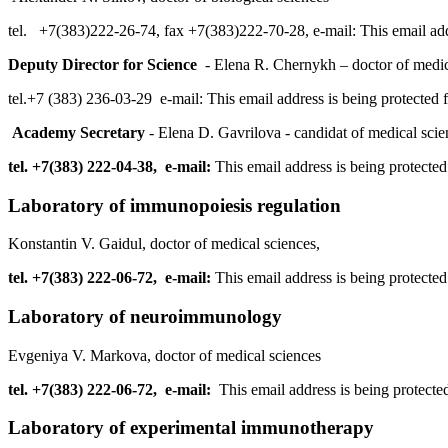
tel. +7(383)222-26-74, fax +7(383)222-70-28, e-mail:
This email ad
Deputy Director for Science
- Elena R. Chernykh – doctor of medic
tel.+7 (383) 236-03-29 e-mail:
This email address is being protected
Academy Secretary
- Elena D. Gavrilova - candidat of medical scie
tel. +7(383) 222-04-38, e-mail:
This email address is being protecte
Laboratory of immunopoiesis regulation
Konstantin V. Gaidul, doctor of medical sciences,
tel. +7(383) 222-06-72, e-mail:
This email address is being protecte
Laboratory of neuroimmunology
Evgeniya V. Markova, doctor of medical sciences
tel. +7(383) 222-06-72, e-mail:
This email address is being protecte
Laboratory of experimental immunotherapy