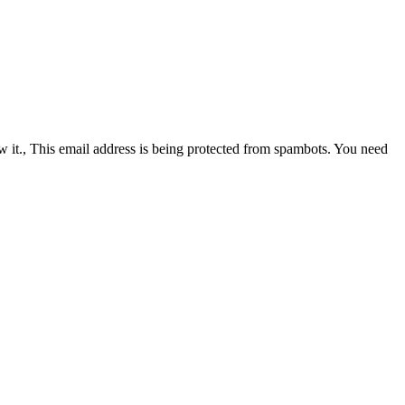
 it.
,
This email address is being protected from spambots. You need